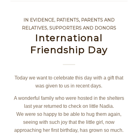
IN EVIDENCE
,
PATIENTS, PARENTS AND
RELATIVES
,
SUPPORTERS AND DONORS
International
Friendship Day
Today we want to celebrate this day with a gift that
was given to us in recent days.
A wonderful family who were hosted in the shelters
last year returned to check on little Nadia.
We were so happy to be able to hug them again,
seeing with such joy that the little girl, now
approaching her first birthday, has grown so much.