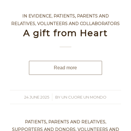
IN EVIDENCE
,
PATIENTS, PARENTS AND
RELATIVES
,
VOLUNTEERS AND COLLABORATORS
A gift from Heart
Read more
24 JUNE 2025
/
BY
UN CUORE UN MONDO
PATIENTS, PARENTS AND RELATIVES
,
SUPPORTERS AND DONORS
,
VOLUNTEERS AND