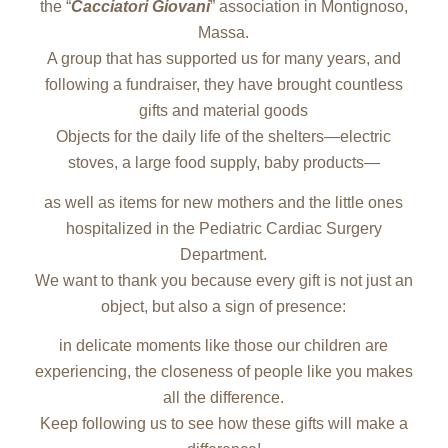
the “
Cacciatori Giovani
” association in Montignoso,
Massa.
A group that has supported us for many years, and
following a fundraiser, they have brought countless
gifts and material goods
Objects for the daily life of the shelters—electric
stoves, a large food supply, baby products—
as well as items for new mothers and the little ones
hospitalized in the Pediatric Cardiac Surgery
Department.
We want to thank you because every gift is not just an
object, but also a sign of presence:
in delicate moments like those our children are
experiencing, the closeness of people like you makes
all the difference.
Keep following us to see how these gifts will make a