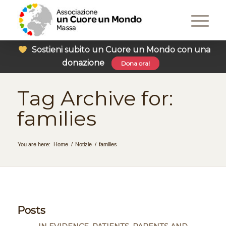
Sostieni subito un Cuore un Mondo con una
donazione
Dona ora!
Tag Archive for:
families
You are here:
Home
/
Notizie
/
families
Posts