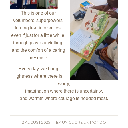
This is one of our
volunteers’ superpowers:
turning fear into smiles,
even if just for a little while,
through play, storytelling,
and the comfort of a caring
presence.
Every day, we bring
lightness where there is
worry,
imagination where there is uncertainty,
and warmth where courage is needed most.
2 AUGUST 2025
/
BY
UN CUORE UN MONDO