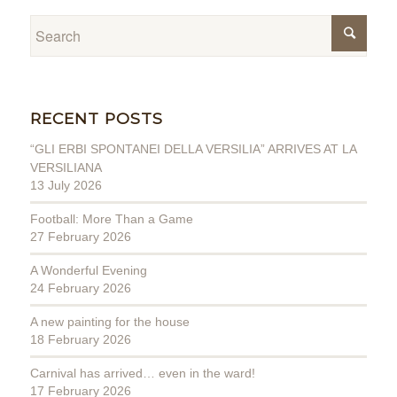
RECENT POSTS
“GLI ERBI SPONTANEI DELLA VERSILIA” ARRIVES AT LA
VERSILIANA
13 July 2026
Football: More Than a Game
27 February 2026
A Wonderful Evening
24 February 2026
A new painting for the house
18 February 2026
Carnival has arrived… even in the ward!
17 February 2026