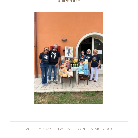
difference!
28 JULY 2025
/
BY
UN CUORE UN MONDO