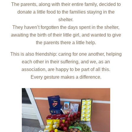
The parents, along with their entire family, decided to
donate a little food to the families staying in the
shelter.
They haven’t forgotten the days spent in the shelter,
awaiting the birth of their little girl, and wanted to give
the parents there a little help.
This is also friendship: caring for one another, helping
each other in their suffering, and we, as an
association, are happy to be part of all this.
Every gesture makes a difference.