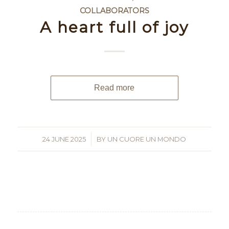
COLLABORATORS
A heart full of joy
Read more
24 JUNE 2025
/
BY
UN CUORE UN MONDO