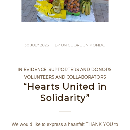
30 JULY 2025
/
BY
UN CUORE UN MONDO
IN EVIDENCE
,
SUPPORTERS AND DONORS
,
VOLUNTEERS AND COLLABORATORS
“Hearts United in
Solidarity”
We would like to express a heartfelt THANK YOU to