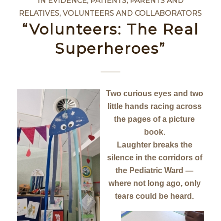
IN EVIDENCE
,
PATIENTS, PARENTS AND
RELATIVES
,
VOLUNTEERS AND COLLABORATORS
“Volunteers: The Real
Superheroes”
Two curious eyes and two
little hands racing across
the pages of a picture
book.
Laughter breaks the
silence in the corridors of
the Pediatric Ward —
where not long ago, only
tears could be heard.