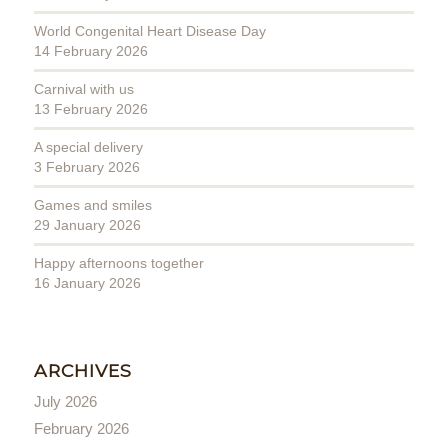
World Congenital Heart Disease Day
14 February 2026
Carnival with us
13 February 2026
A special delivery
3 February 2026
Games and smiles
29 January 2026
Happy afternoons together
16 January 2026
ARCHIVES
July 2026
February 2026