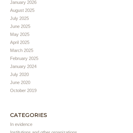
January 2026
August 2025
July 2025
June 2025
May 2025
April 2025
March 2025
February 2025
January 2024
July 2020
June 2020
October 2019
CATEGORIES
In evidence
Institutions and other organizations