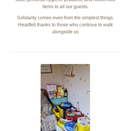
items to all our guests.
Solidarity comes even from the simplest things.
Heartfelt thanks to those who continue to walk
alongside us