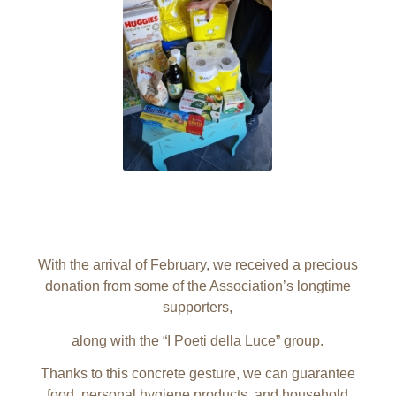
With the arrival of February, we received a precious
donation from some of the Association’s longtime
supporters,
along with the “I Poeti della Luce” group.
Thanks to this concrete gesture, we can guarantee
food, personal hygiene products, and household