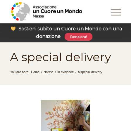
Sostieni subito un Cuore un Mondo con una
donazione
Dona ora!
A special delivery
You are here:
Home
/
Notizie
/
In evidence
/
A special delivery