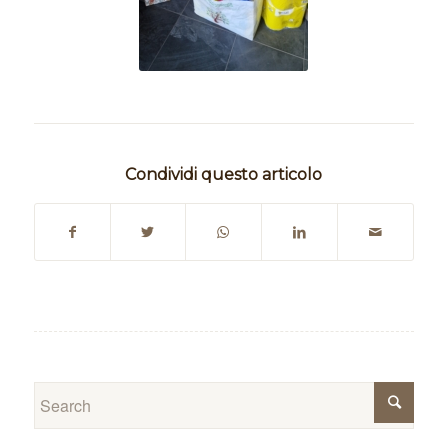
Condividi questo articolo