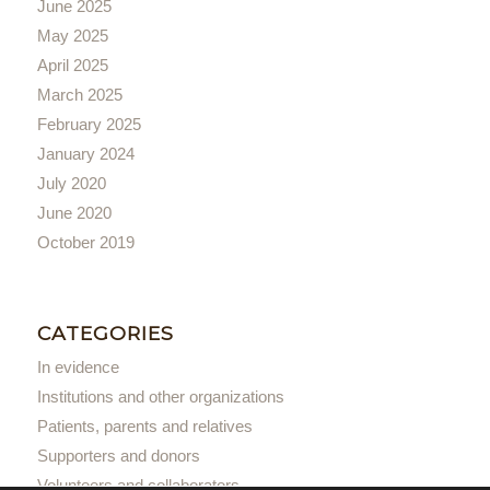
June 2025
May 2025
April 2025
March 2025
February 2025
January 2024
July 2020
June 2020
October 2019
CATEGORIES
In evidence
Institutions and other organizations
Patients, parents and relatives
Supporters and donors
Volunteers and collaborators