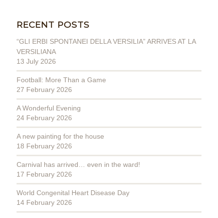
RECENT POSTS
“GLI ERBI SPONTANEI DELLA VERSILIA” ARRIVES AT LA
VERSILIANA
13 July 2026
Football: More Than a Game
27 February 2026
A Wonderful Evening
24 February 2026
A new painting for the house
18 February 2026
Carnival has arrived… even in the ward!
17 February 2026
World Congenital Heart Disease Day
14 February 2026