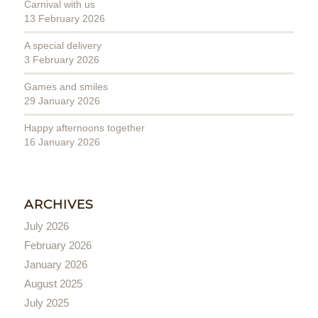
Carnival with us
13 February 2026
A special delivery
3 February 2026
Games and smiles
29 January 2026
Happy afternoons together
16 January 2026
ARCHIVES
July 2026
February 2026
January 2026
August 2025
July 2025