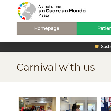
Homepage
Patie
Sosti
Carnival with us