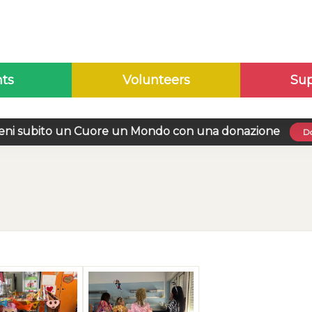
nts
Volunteers
Sup
eni subito un Cuore un Mondo con una donazione
Do