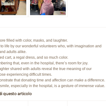
re filled with color, masks, and laughter.
 to life by our wonderful volunteers who, with imagination and
and adults alike.
d cart, a regal dress, and so much color.
ing that, even in the hospital, there’s room for joy.
ughter shared with adults reveal the true meaning of our
ose experiencing difficult times.
strate that donating time and affection can make a difference.
smile, especially in the hospital, is a gesture of immense value.
di questo articolo