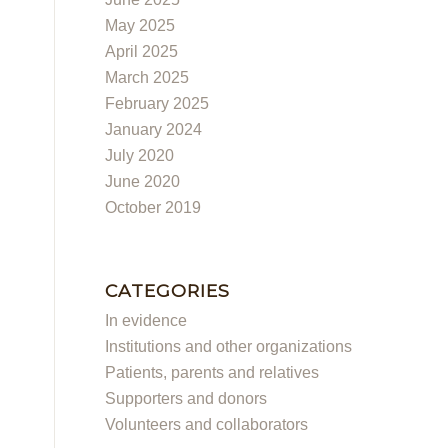
May 2025
April 2025
March 2025
February 2025
January 2024
July 2020
June 2020
October 2019
CATEGORIES
In evidence
Institutions and other organizations
Patients, parents and relatives
Supporters and donors
Volunteers and collaborators