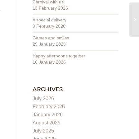
Carnival with us
13 February 2026
Wo
A special delivery
3 February 2026
Games and smiles
29 January 2026
Happy afternoons together
16 January 2026
ARCHIVES
July 2026
February 2026
January 2026
August 2025
July 2025
June 2025