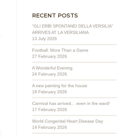
RECENT POSTS
“GLI ERBI SPONTANEI DELLA VERSILIA”
ARRIVES AT LA VERSILIANA
13 July 2026
Football: More Than a Game
27 February 2026
A Wonderful Evening
24 February 2026
A new painting for the house
18 February 2026
Carnival has arrived… even in the ward!
17 February 2026
World Congenital Heart Disease Day
14 February 2026