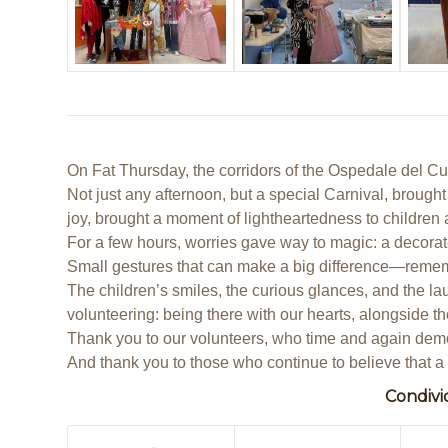
On Fat Thursday, the corridors of the Ospedale del Cuo
Not just any afternoon, but a special Carnival, brought
joy, brought a moment of lightheartedness to children 
For a few hours, worries gave way to magic: a decorate
Small gestures that can make a big difference—remember
The children’s smiles, the curious glances, and the la
volunteering: being there with our hearts, alongside th
Thank you to our volunteers, who time and again demon
And thank you to those who continue to believe that a 
Condivi