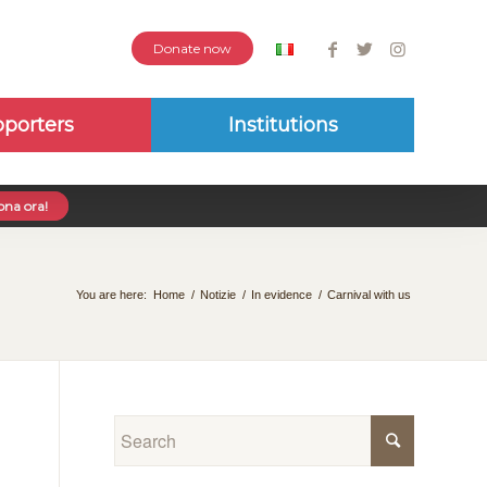
Donate now
porters
Institutions
na ora!
You are here:
Home
/
Notizie
/
In evidence
/
Carnival with us