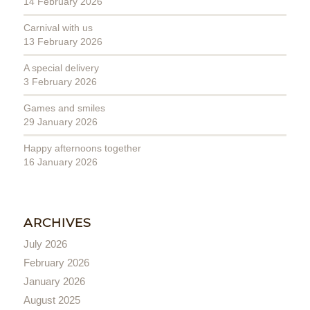
14 February 2026
Carnival with us
13 February 2026
A special delivery
3 February 2026
Games and smiles
29 January 2026
Happy afternoons together
16 January 2026
ARCHIVES
July 2026
February 2026
January 2026
August 2025