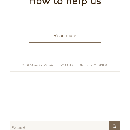
How to help us
Read more
18 JANUARY 2024
/
BY
UN CUORE UN MONDO