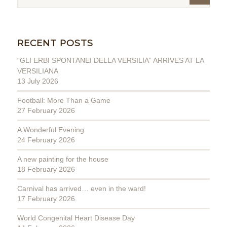
RECENT POSTS
“GLI ERBI SPONTANEI DELLA VERSILIA” ARRIVES AT LA
VERSILIANA
13 July 2026
Football: More Than a Game
27 February 2026
A Wonderful Evening
24 February 2026
A new painting for the house
18 February 2026
Carnival has arrived… even in the ward!
17 February 2026
World Congenital Heart Disease Day