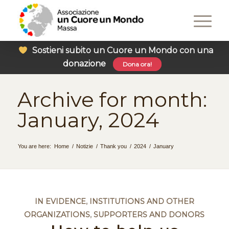
Sostieni subito un Cuore un Mondo con una
donazione
Dona ora!
Archive for month:
January, 2024
You are here:
Home
/
Notizie
/
Thank you
/
2024
/
January
IN EVIDENCE
,
INSTITUTIONS AND OTHER
ORGANIZATIONS
,
SUPPORTERS AND DONORS