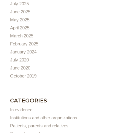
July 2025
June 2025
May 2025
April 2025
March 2025
February 2025
January 2024
July 2020
June 2020
October 2019
CATEGORIES
In evidence
Institutions and other organizations
Patients, parents and relatives