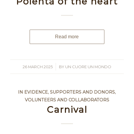
Polenta of the heart
Read more
26 MARCH 2025
/
BY
UN CUORE UN MONDO
IN EVIDENCE
,
SUPPORTERS AND DONORS
,
VOLUNTEERS AND COLLABORATORS
Carnival