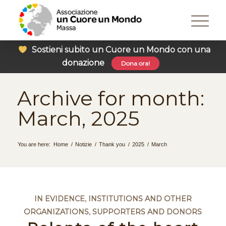
Sostieni subito un Cuore un Mondo con una
donazione
Dona ora!
Archive for month:
March, 2025
You are here:
Home
/
Notizie
/
Thank you
/
2025
/
March
IN EVIDENCE
,
INSTITUTIONS AND OTHER
ORGANIZATIONS
,
SUPPORTERS AND DONORS