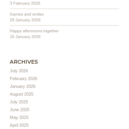
3 February 2026
Games and smiles
29 January 2026
Happy afternoons together
16 January 2026
ARCHIVES
July 2026
February 2026
January 2026
August 2025
July 2025
June 2025
May 2025
April 2025