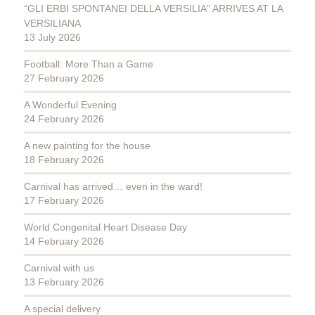
“GLI ERBI SPONTANEI DELLA VERSILIA” ARRIVES AT LA
VERSILIANA
13 July 2026
Football: More Than a Game
27 February 2026
A Wonderful Evening
24 February 2026
A new painting for the house
18 February 2026
Carnival has arrived… even in the ward!
17 February 2026
World Congenital Heart Disease Day
14 February 2026
Carnival with us
13 February 2026
A special delivery