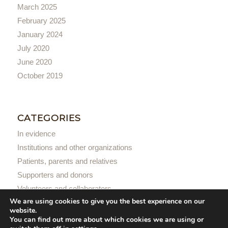
March 2025
February 2025
January 2024
July 2020
June 2020
October 2019
CATEGORIES
In evidence
Institutions and other organizations
Patients, parents and relatives
Supporters and donors
Volunteers and collaborators
We are using cookies to give you the best experience on our
website.
You can find out more about which cookies we are using or