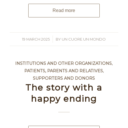
Read more
19 MARCH 2025
/
BY
UN CUORE UN MONDO
INSTITUTIONS AND OTHER ORGANIZATIONS
,
PATIENTS, PARENTS AND RELATIVES
,
SUPPORTERS AND DONORS
The story with a
happy ending