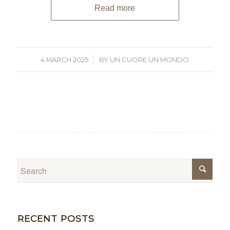
Read more
4 MARCH 2025
/
BY
UN CUORE UN MONDO
RECENT POSTS