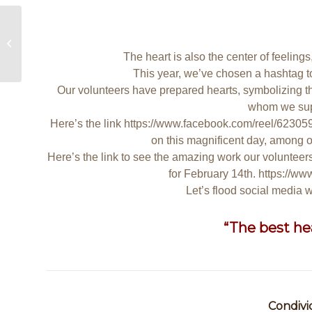
Statement of Association Expenses
The heart is also the center of feeling
This year, we’ve chosen a hashtag t
Our volunteers have prepared hearts, symbolizing t
whom we sup
Here’s the link
https://www.facebook.com/reel/6230
on this magnificent day, among ou
Here’s the link to see the amazing work our volunteers
for February 14th.
https://w
Let’s flood social media
“The best hear
Condivi