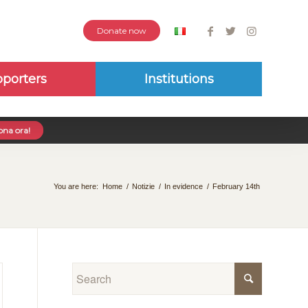
Donate now
porters
Institutions
na ora!
You are here:
Home
/
Notizie
/
In evidence
/
February 14th