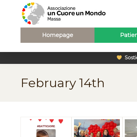
Homepage
Patie
Sosti
February 14th