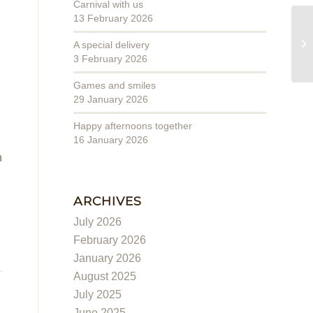
Carnival with us
13 February 2026
We
A special delivery
3 February 2026
Games and smiles
29 January 2026
Happy afternoons together
16 January 2026
n
ARCHIVES
July 2026
February 2026
January 2026
August 2025
July 2025
June 2025