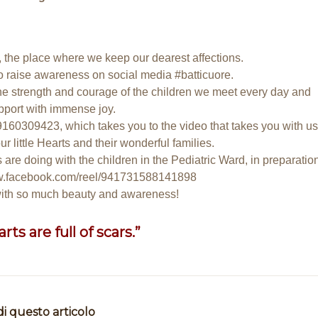
s, the place where we keep our dearest affections.
o raise awareness on social media #batticuore.
he strength and courage of the children we meet every day and
port with immense joy.
59160309423
, which takes you to the video that takes you with us
r little Hearts and their wonderful families.
 are doing with the children in the Pediatric Ward, in preparatio
ww.facebook.com/reel/941731588141898
 with so much beauty and awareness!
ts are full of scars.”
di questo articolo