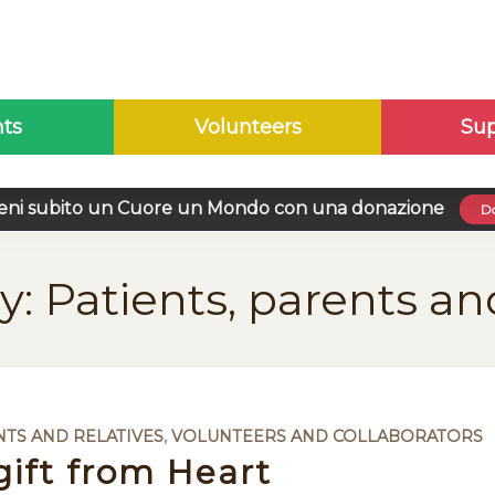
nts
Volunteers
Sup
eni subito un Cuore un Mondo con una donazione
Do
y: Patients, parents an
NTS AND RELATIVES
,
VOLUNTEERS AND COLLABORATORS
gift from Heart