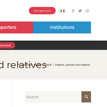
Donate now
porters
Institutions
na ora!
d relatives
You are here:
Home
/
Notizie
/
Patients, parents and relatives