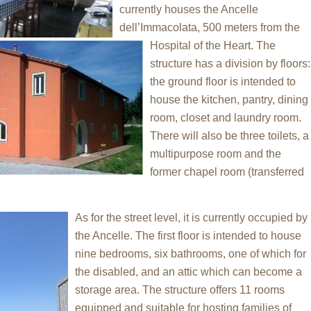
currently houses the Ancelle
dell’Immacolata, 500 meters from the
Hospital of the Heart. The
structure has a division by floors:
the ground floor is intended to
house the kitchen, pantry, dining
room, closet and laundry room.
There will also be three toilets, a
multipurpose room and the
former chapel room (transferred
As for the street level, it is currently occupied by
the Ancelle. The first floor is intended to house
nine bedrooms, six bathrooms, one of which for
the disabled, and an attic which can become a
storage area. The structure offers 11 rooms
equipped and suitable for hosting families of