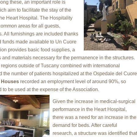
ong these, an important role is
h aim to facilitate the stay of the
 the Heart Hospital. The Hospitality
ommon areas for all guests,
. All furnishings are included thanks
and funds made available to Un Cuore
ion provides basic food supplies, a
s and materials necessary for the permanence in the structures.
to regions outside of Tuscany combined with international
d the number of patients hospitalized at the Ospedale del Cuore
y Houses
recorded an employment level of around 90%, so
d to be used at the expense of the Association.
Given the increase in medical-surgical
performance in the Heart Hospital,
there was a need for an increase in the
demand for beds. After careful
research, a structure was identified that