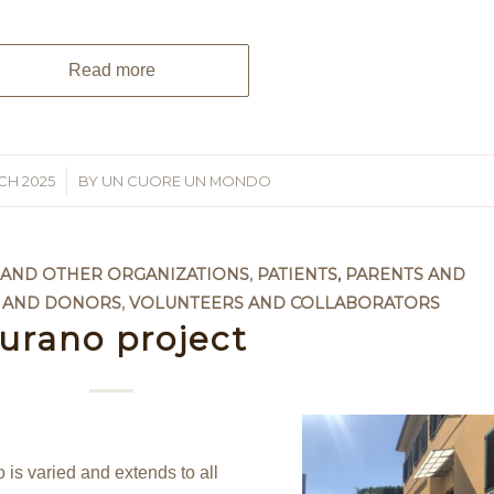
Read more
CH 2025
BY
UN CUORE UN MONDO
S AND OTHER ORGANIZATIONS
,
PATIENTS, PARENTS AND
 AND DONORS
,
VOLUNTEERS AND COLLABORATORS
urano project
s varied and extends to all