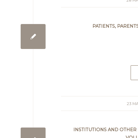
28 MA
/
PATIENTS, PARENT
23 MA
/
INSTITUTIONS AND OTHER
VOL