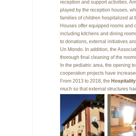
reception and support activities. Am
played by the reception houses, whic
families of children hospitalized at
Houses offer equipped rooms and c
including kitchens and dining rooms
to donations, external initiatives 
Un Mondo. In addition, the Associat
thorough final cleaning of the room
In the pediatric area, the opening 
cooperation projects have increase
From 2013 to 2018, the
Hospitalit
much so that external structures ha