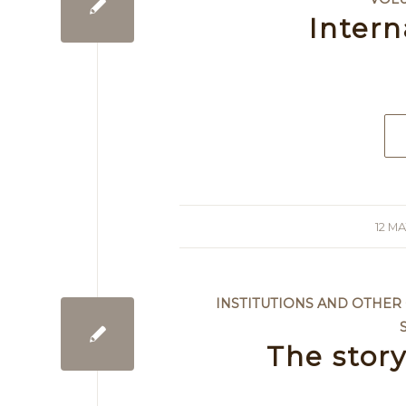
Intern
12 MA
/
INSTITUTIONS AND OTHER
The stor