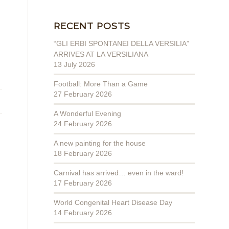
RECENT POSTS
“GLI ERBI SPONTANEI DELLA VERSILIA”
ARRIVES AT LA VERSILIANA
13 July 2026
Football: More Than a Game
27 February 2026
A Wonderful Evening
24 February 2026
A new painting for the house
18 February 2026
Carnival has arrived… even in the ward!
17 February 2026
World Congenital Heart Disease Day
14 February 2026