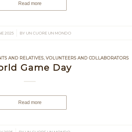
Read more
NE 2025
BY
UN CUORE UN MONDO
NTS AND RELATIVES
,
VOLUNTEERS AND COLLABORATORS
orld Game Day
Read more