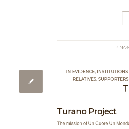
4 MAR
/
IN EVIDENCE
,
INSTITUTION
RELATIVES
,
SUPPORTERS
T
Turano Project
The mission of Un Cuore Un Mondo i