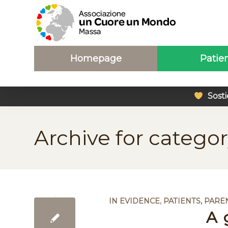
Homepage
Patie
Sosti
Archive for categor
IN EVIDENCE
,
PATIENTS, PARE
A 