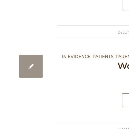
24 JU
/
IN EVIDENCE
,
PATIENTS, PARE
W