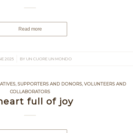
Read more
NE 2025
BY
UN CUORE UN MONDO
ATIVES
,
SUPPORTERS AND DONORS
,
VOLUNTEERS AND
COLLABORATORS
heart full of joy