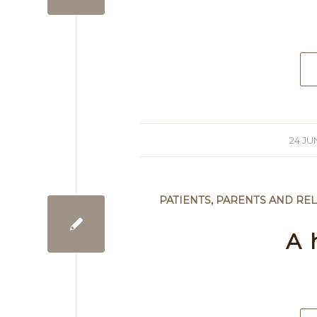
24 JU
/
PATIENTS, PARENTS AND REL
A 