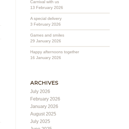
Carnival with us
13 February 2026
A special delivery
3 February 2026
Games and smiles
29 January 2026
Happy afternoons together
16 January 2026
ARCHIVES
July 2026
February 2026
January 2026
August 2025
July 2025
June 2025