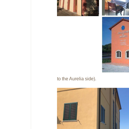
to the Aurelia side).