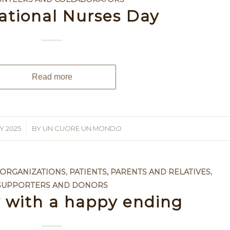
ational Nurses Day
Read more
Y 2025
BY
UN CUORE UN MONDO
 ORGANIZATIONS
,
PATIENTS, PARENTS AND RELATIVES
,
SUPPORTERS AND DONORS
y with a happy ending