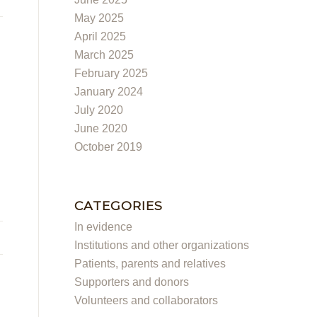
May 2025
April 2025
March 2025
February 2025
January 2024
July 2020
June 2020
October 2019
CATEGORIES
In evidence
Institutions and other organizations
Patients, parents and relatives
Supporters and donors
Volunteers and collaborators