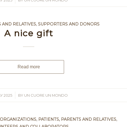
Y 2025
BY
UN CUORE UN MONDO
S AND RELATIVES
,
SUPPORTERS AND DONORS
A nice gift
Read more
Y 2025
BY
UN CUORE UN MONDO
 ORGANIZATIONS
,
PATIENTS, PARENTS AND RELATIVES
,
UNTEERS AND COLLABORATORS